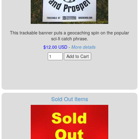
This trackable banner puts a geocaching spin on the popular
sci-fi catch phrase.
$12.00 USD
-
More details
Sold Out Items