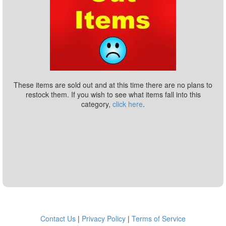
These items are sold out and at this time there are no plans to
restock them. If you wish to see what items fall into this
category,
click here
.
Contact Us
|
Privacy Policy
|
Terms of Service