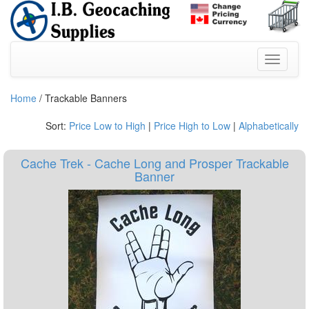
Home
/ Trackable Banners
Sort:
Price Low to High
|
Price High to Low
|
Alphabetically
Cache Trek - Cache Long and Prosper Trackable
Banner