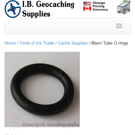
Home
/
Tools of the Trade
/
Cache Supplies
/ Bison Tube O-rings