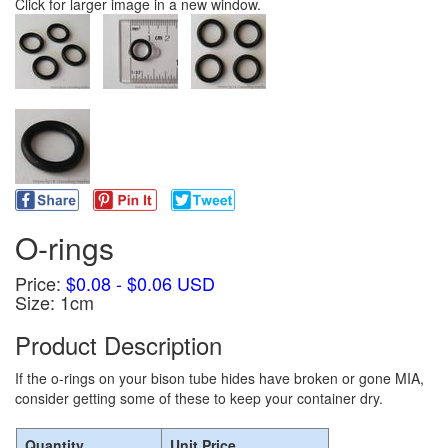
Click for larger image in a new window.
O-rings
Price:
$0.08 - $0.06 USD
Size: 1cm
Product Description
If the o-rings on your bison tube hides have broken or gone MIA,
consider getting some of these to keep your container dry.
Quantity
Unit Price