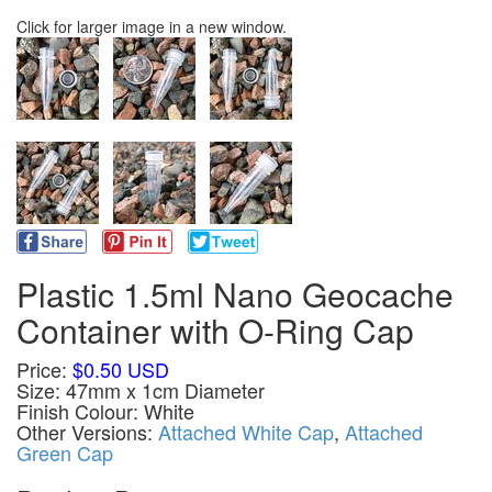
Click for larger image in a new window.
Plastic 1.5ml Nano Geocache
Container with O-Ring Cap
Price:
$0.50 USD
Size: 47mm x 1cm Diameter
Finish Colour: White
Other Versions:
Attached White Cap
,
Attached
Green Cap