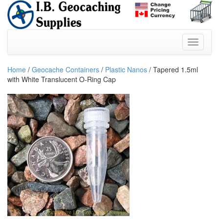
Home
/
Geocache Containers
/
Plastic Nanos
/ Tapered 1.5ml
with White Translucent O-Ring Cap