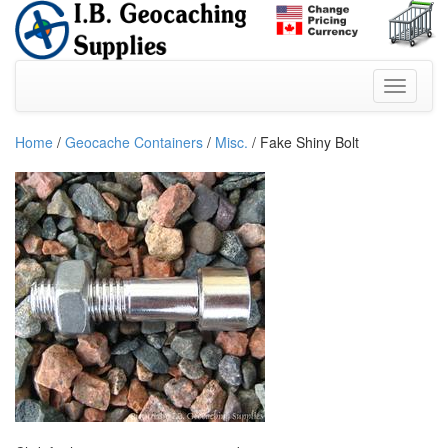
Home
/
Geocache Containers
/
Misc.
/ Fake Shiny Bolt