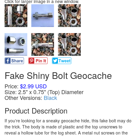
Click for larger image in a new window.
Fake Shiny Bolt Geocache
Price:
$2.99 USD
Size: 2.5" x 0.75" (Top) Diameter
Other Versions:
Black
Product Description
If you're looking for a sneaky geocache hide, this fake bolt may do
the trick. The body is made of plastic and the top unscrews to
reveal a hollow tube for the log sheet. A metal nut screws on the