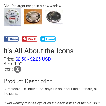
Click for larger image in a new window.
It's All About the Icons
Price:
$2.50 - $2.25 USD
Size: 1.5"
Icon:
Product Description
A trackable 1.5" button that says it's not about the numbers, but
the icons.
If you would prefer an eyelet on the back instead of the pin, so it