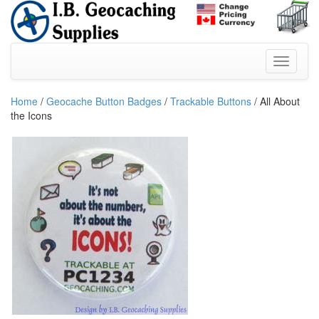
Home
/
Geocache Button Badges
/
Trackable Buttons
/ All About
the Icons