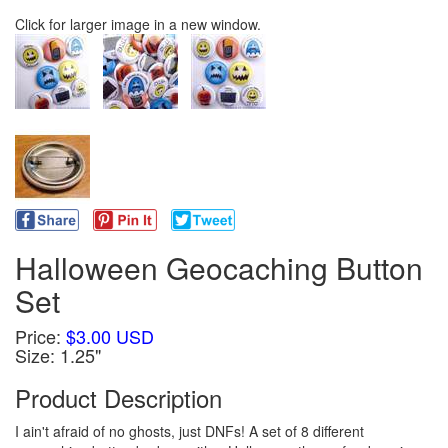
Click for larger image in a new window.
Halloween Geocaching Button
Set
Price:
$3.00 USD
Size: 1.25"
Product Description
I ain't afraid of no ghosts, just DNFs! A set of 8 different