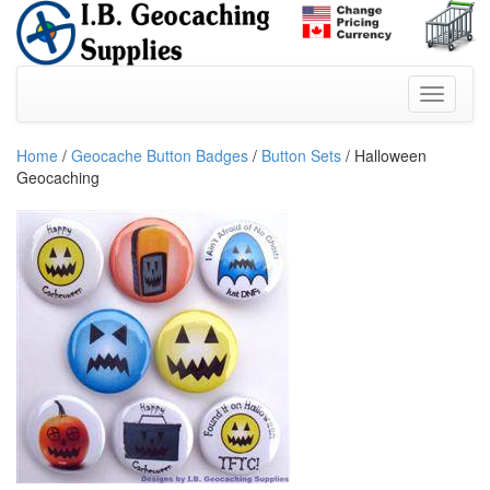
Home
/
Geocache Button Badges
/
Button Sets
/ Halloween
Geocaching