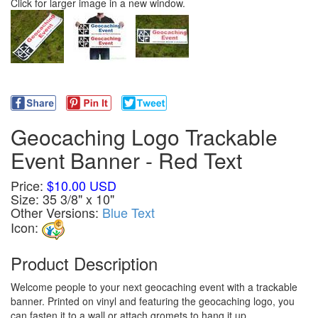
Click for larger image in a new window.
Geocaching Logo Trackable
Event Banner - Red Text
Price:
$10.00 USD
Size: 35 3/8" x 10"
Other Versions:
Blue Text
Icon:
Product Description
Welcome people to your next geocaching event with a trackable
banner. Printed on vinyl and featuring the geocaching logo, you
can fasten it to a wall or attach gromets to hang it up.