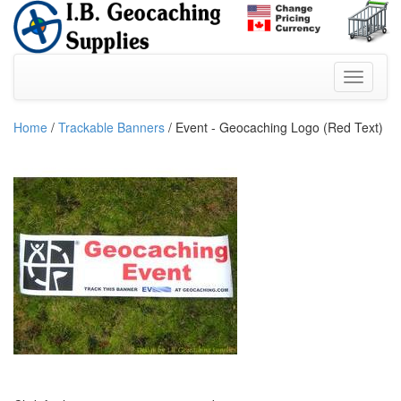
Home
/
Trackable Banners
/ Event - Geocaching Logo (Red Text)